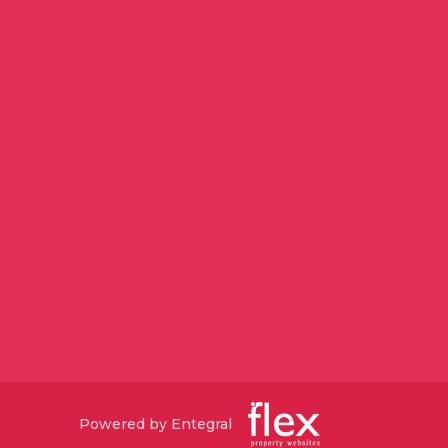
Powered by Entegral