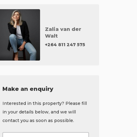
Zalia van der
Walt
+264 811 247 575
Make an enquiry
Interested in this property? Please fill
in your details below, and we will
contact you as soon as possible.