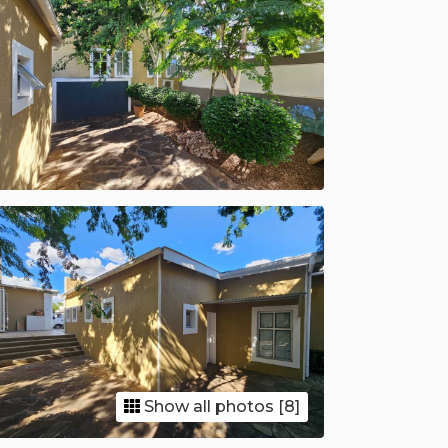
Show all photos [8]