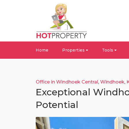
Home
Properties
Tools
Office in Windhoek Central
,
Windhoek
,
Exceptional Windho
Potential