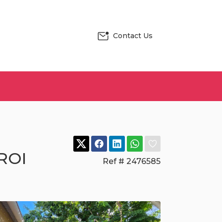
Contact Us
 ROI
Ref # 2476585