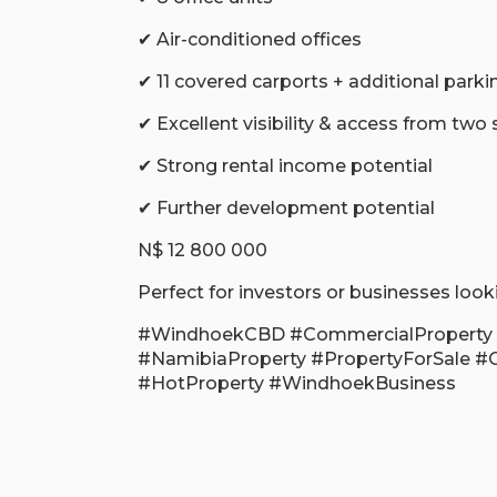
✔ Air-conditioned offices
✔ 11 covered carports + additional parki
✔ Excellent visibility & access from two 
✔ Strong rental income potential
✔ Further development potential
N$ 12 800 000
Perfect for investors or businesses look
#WindhoekCBD #CommercialProperty 
#NamibiaProperty #PropertyForSale #
#HotProperty #WindhoekBusiness