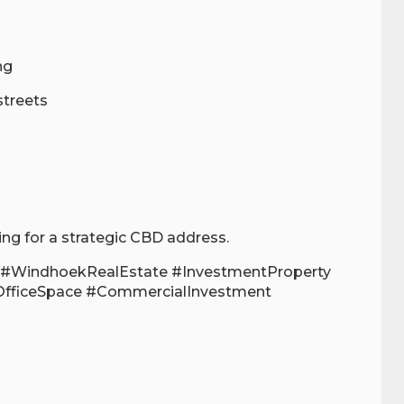
ng
streets
ing for a strategic CBD address.
#WindhoekRealEstate #InvestmentProperty
OfficeSpace #CommercialInvestment