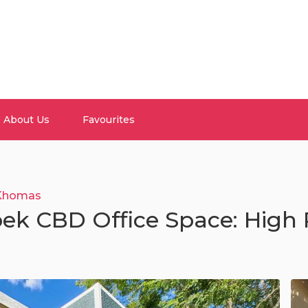
About Us
Favourites
Khomas
ek CBD Office Space: High