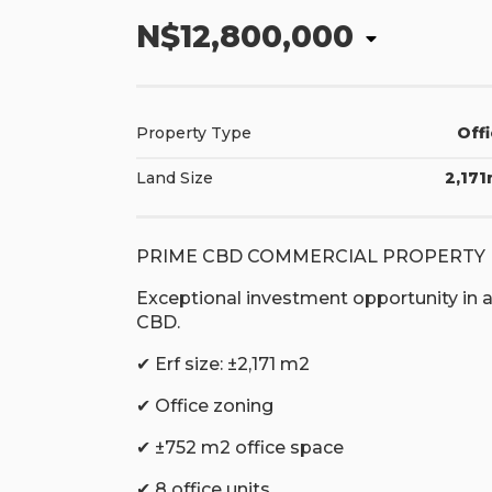
N$12,800,000
Property Type
Off
Land Size
2,17
PRIME CBD COMMERCIAL PROPERTY 
Exceptional investment opportunity in a 
CBD.
✔ Erf size: ±2,171 m2
✔ Office zoning
✔ ±752 m2 office space
✔ 8 office units