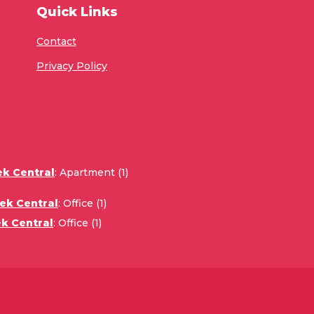
Quick Links
Contact
Privacy Policy
ek Central
:
Apartment (1)
ek Central
:
Office (1)
k Central
:
Office (1)