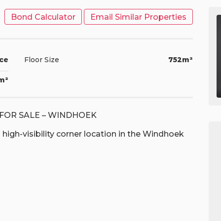
Bond Calculator
Email Similar Properties
ice
Floor Size
752m²
1m²
FOR SALE – WINDHOEK
high-visibility corner location in the Windhoek