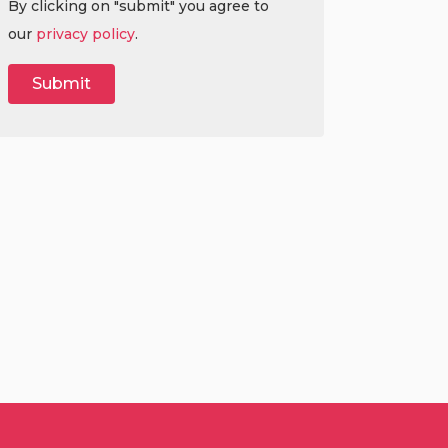
By clicking on "submit" you agree to
our
privacy policy
.