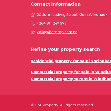
Contact Information
20 John Ludwig Street Klein Windhoek
+264 811 247 575
Zalia@hotprop.com.na
Refine your property search
Residential property for sale in Windho
Commercial property for sale in Windho
Commercial property to rent in Windhoe
© Hot Property. All rights reserved