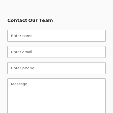
Contact Our Team