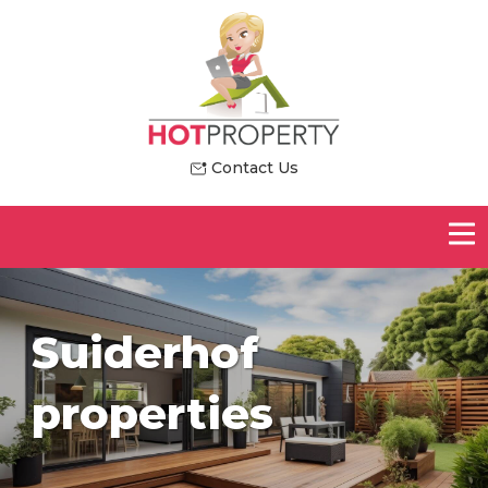
Contact Us
Suiderhof
properties