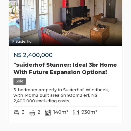
Suiderhof
N$
2,400,000
"suiderhof Stunner: Ideal 3br Home
With Future Expansion Options!
Sold
3-bedroom property in Suiderhof, Windhoek,
with 140m2 built area on 930m2 erf. N$
2,400,000 excluding costs.
3
2
140m²
930m²