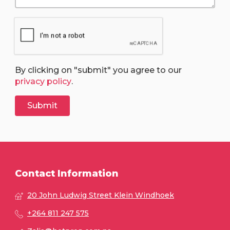
By clicking on "submit" you agree to our
privacy policy
.
Contact Information
20 John Ludwig Street Klein Windhoek
+264 811 247 575