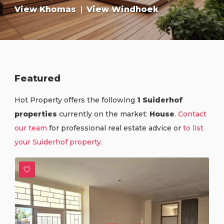
View Khomas
|
View Windhoek
Featured
Hot Property offers the following
1 Suiderhof
properties
currently on the market:
House
.
Contact
our team
for professional real estate advice or
to list
your Suiderhof property
.