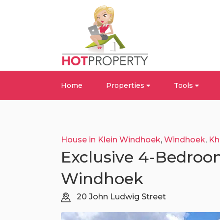
Home
Properties
Tools
House in Klein Windhoek
,
Windhoek
,
Kh
Exclusive 4-Bedroo
Windhoek
20 John Ludwig Street