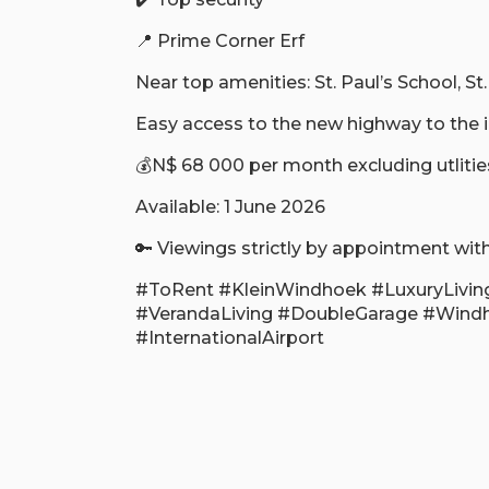
📍 Prime Corner Erf
Near top amenities: St. Paul’s School, St
Easy access to the new highway to the in
💰N$ 68 000 per month excluding utlitie
Available: 1 June 2026
🔑 Viewings strictly by appointment with
#ToRent #KleinWindhoek #LuxuryLivin
#VerandaLiving #DoubleGarage #Wind
#InternationalAirport