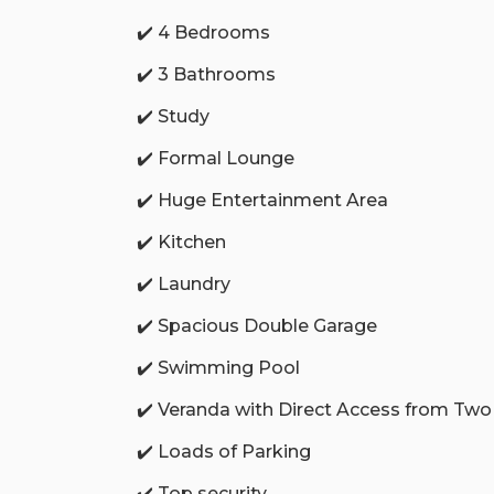
✔️ 4 Bedrooms
✔️ 3 Bathrooms
✔️ Study
✔️ Formal Lounge
✔️ Huge Entertainment Area
✔️ Kitchen
✔️ Laundry
✔️ Spacious Double Garage
✔️ Swimming Pool
✔️ Veranda with Direct Access from T
✔️ Loads of Parking
✔️ Top security