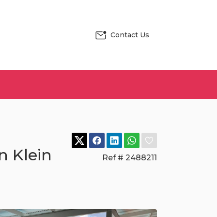
Contact Us
n Klein
Ref # 2488211