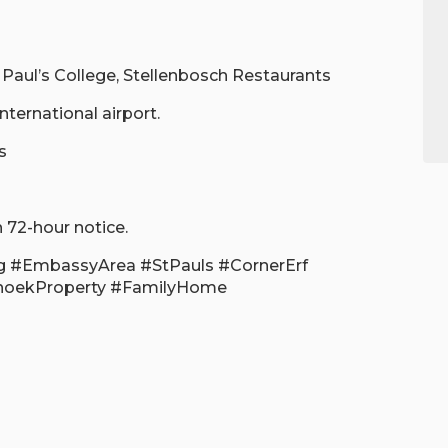
. Paul’s College, Stellenbosch Restaurants
ternational airport.
s
 72-hour notice.
g #EmbassyArea #StPauls #CornerErf
hoekProperty #FamilyHome