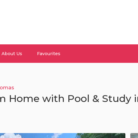
About Us
Favourites
omas
m Home with Pool & Study i