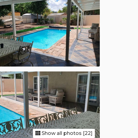
Show all photos [22]