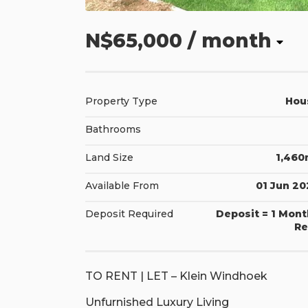
N$65,000
/ month
Property Type
Hou
Bathrooms
Land Size
1,460
Available From
01 Jun 2
Deposit Required
Deposit = 1 Mon
Re
TO RENT | LET – Klein Windhoek
Unfurnished Luxury Living