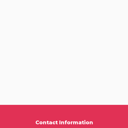
Contact Information