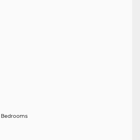
wo Bedrooms