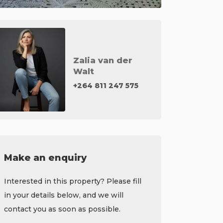
Zalia van der
Walt
+264 811 247 575
Make an enquiry
Interested in this property? Please fill
in your details below, and we will
contact you as soon as possible.