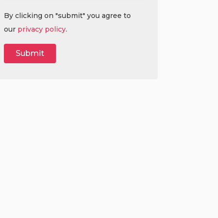
By clicking on "submit" you agree to
our
privacy policy
.