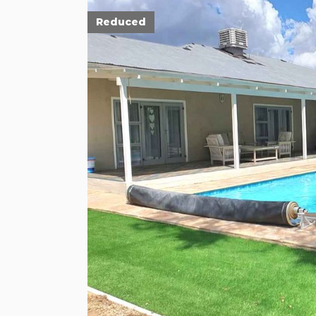
Reduced