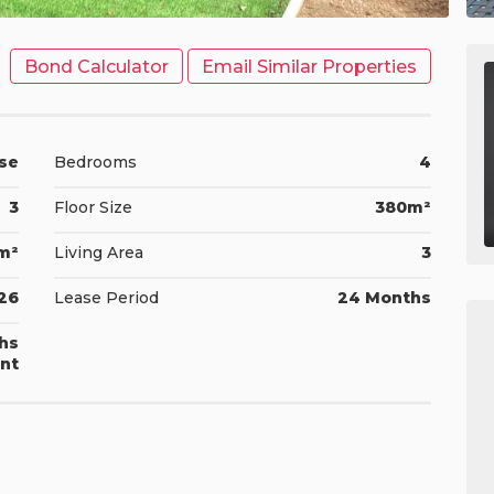
Bond Calculator
Email Similar Properties
se
Bedrooms
4
3
Floor Size
380m²
m²
Living Area
3
026
Lease Period
24 Months
ths
nt