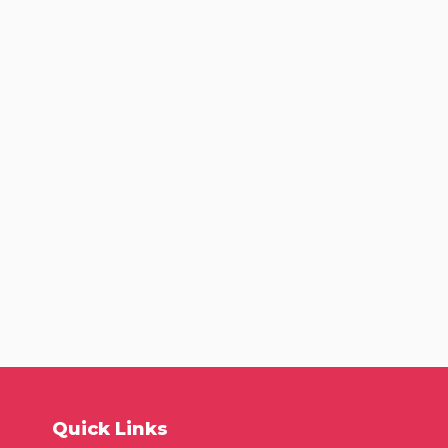
Quick Links